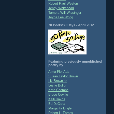
Robert Paul Weston
Jenny Whitehead
Tamera Will Wissinger
Joyce Lee Wong
30 Poets/30 Days - April 2012
Featuring previously unpublished
poetry by...
Alma Flor Ada
Susan Taylor Brown
Liz Brownlee
Leslie Bulion
Kate Coombs
Bruce Coville
Kalli Dakos
Ed DeCaria
Margarita Engle
Robert L. Forbes