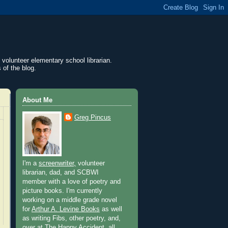
 volunteer elementary school librarian.
 of the blog.
About Me
Greg Pincus
I'm a
screenwriter,
volunteer
librarian, dad, and SCBWI
member with a love of poetry and
picture books. I'm currently
working on a middle grade novel
for
Arthur A. Levine Books
as well
as writing Fibs, other poetry, and,
over at
The Happy Accident
, all