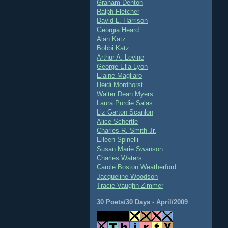
Graham Denton
Ralph Fletcher
David L. Harrison
Georgia Heard
Alan Katz
Bobbi Katz
Arthur A. Levine
George Ella Lyon
Elaine Magliaro
Heidi Mordhorst
Walter Dean Myers
Laura Purdie Salas
Liz Garton Scanlon
Alice Schertle
Charles R. Smith Jr.
Eileen Spinelli
Susan Marie Swanson
Charles Waters
Carole Boston Weatherford
Jacqueline Woodson
Tracie Vaughn Zimmer
30 Poets/30 Days - April/2009