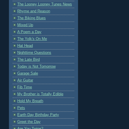
The Looney Looney Tunes News
Rhyme and Reason
The Biking Blues
Mixed Up
A Poem a Day
The Yolk's On Me
Hat Head
Nighttime Questions
The Late Bird
Today is Not Tomorrow
Garage Sale
Air Guitar
Fib Time
My Brother is Totally Edible
Hold My Breath
Pets
Earth Day Birthday Party
Greet the Day
Are You Twine?