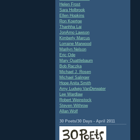
Helen Frost
Sara Holbrook
Ellen Hopkins
Ron Koertge
Thanhha Lai
JonArno Lawson
Kimberly Marcus
Lorraine Marwood
Marilyn Nelson
Eric Ode
Mary Quattlebaum
Bob Raczka
Michael J. Rosen
Michael Salinger
Hope Anita Smith
Amy Ludwig VanDerwater
Lee Wardlaw
Robert Weinstock
Steven Withrow
Allan Wolf
30 Poets/30 Days - April 2011