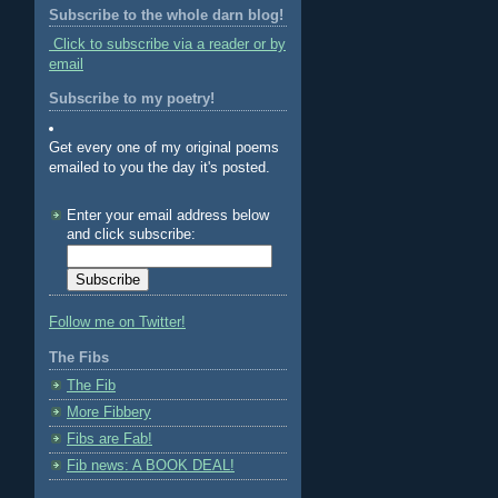
Subscribe to the whole darn blog!
Click to subscribe via a reader or by
email
Subscribe to my poetry!
Get every one of my original poems
emailed to you the day it's posted.
Enter your email address below
and click subscribe:
Follow me on Twitter!
The Fibs
The Fib
More Fibbery
Fibs are Fab!
Fib news: A BOOK DEAL!