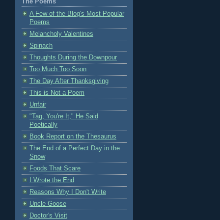
The Poems
A Few of the Blog's Most Popular
Poems
Melancholy Valentines
Spinach
Thoughts During the Downpour
Too Much Too Soon
The Day After Thanksgiving
This is Not a Poem
Unfair
"Tag, You're It," He Said
Poetically
Book Report on the Thesaurus
The End of a Perfect Day in the
Snow
Foods That Scare
I Wrote the End
Reasons Why I Don't Write
Uncle Goose
Doctor's Visit