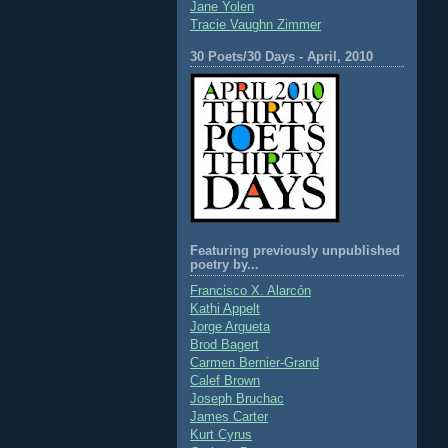
Jane Yolen
Tracie Vaughn Zimmer
30 Poets/30 Days - April, 2010
Featuring previously unpublished
poetry by...
Francisco X. Alarcón
Kathi Appelt
Jorge Argueta
Brod Bagert
Carmen Bernier-Grand
Calef Brown
Joseph Bruchac
James Carter
Kurt Cyrus