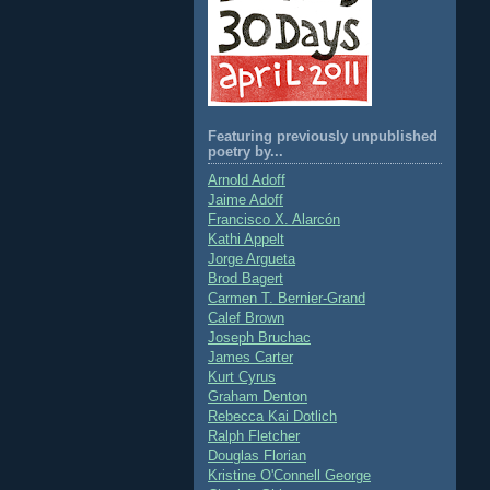
Featuring previously unpublished
poetry by...
Arnold Adoff
Jaime Adoff
Francisco X. Alarcón
Kathi Appelt
Jorge Argueta
Brod Bagert
Carmen T. Bernier-Grand
Calef Brown
Joseph Bruchac
James Carter
Kurt Cyrus
Graham Denton
Rebecca Kai Dotlich
Ralph Fletcher
Douglas Florian
Kristine O'Connell George