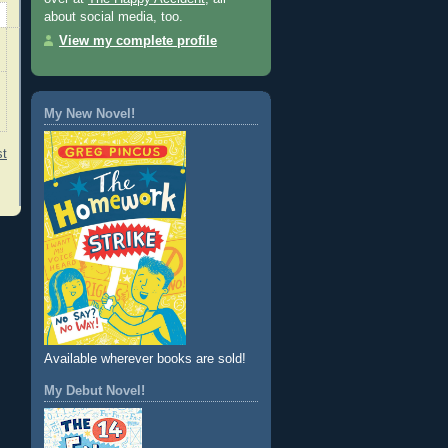
about social media, too.
View my complete profile
My New Novel!
st
Available wherever books are sold!
My Debut Novel!