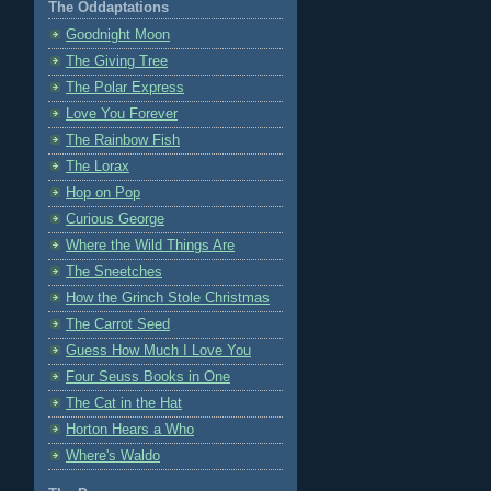
The Oddaptations
Goodnight Moon
The Giving Tree
The Polar Express
Love You Forever
The Rainbow Fish
The Lorax
Hop on Pop
Curious George
Where the Wild Things Are
The Sneetches
How the Grinch Stole Christmas
The Carrot Seed
Guess How Much I Love You
Four Seuss Books in One
The Cat in the Hat
Horton Hears a Who
Where's Waldo