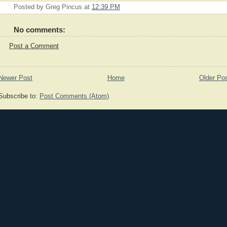
Posted by
Greg Pincus
at
12:39 PM
No comments:
Post a Comment
Newer Post
Home
Older Po
Subscribe to:
Post Comments (Atom)