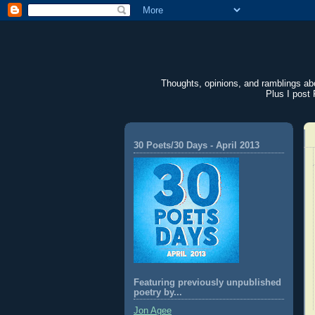
Thoughts, opinions, and ramblings abou
Plus I post 
30 Poets/30 Days - April 2013
Featuring previously unpublished
poetry by...
Jon Agee