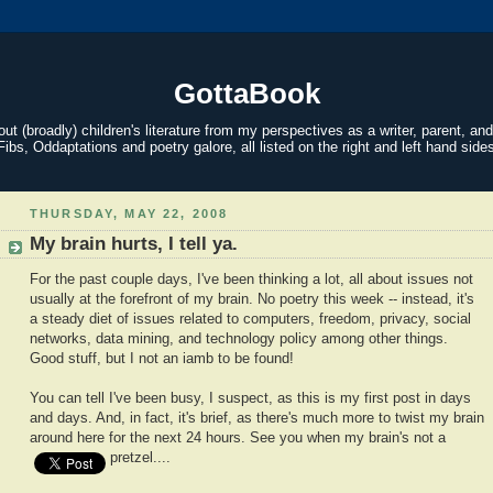
GottaBook
t (broadly) children's literature from my perspectives as a writer, parent, and
Fibs, Oddaptations and poetry galore, all listed on the right and left hand sides
THURSDAY, MAY 22, 2008
My brain hurts, I tell ya.
For the past couple days, I've been thinking a lot, all about issues not
usually at the forefront of my brain. No poetry this week -- instead, it's
a steady diet of issues related to computers, freedom, privacy, social
networks, data mining, and technology policy among other things.
Good stuff, but I not an iamb to be found!
You can tell I've been busy, I suspect, as this is my first post in days
and days. And, in fact, it's brief, as there's much more to twist my brain
around here for the next 24 hours. See you when my brain's not a
pretzel....