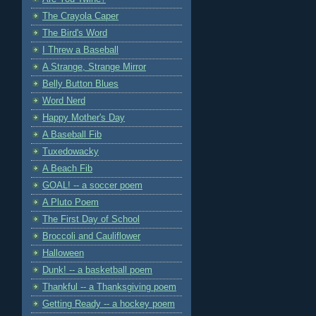
The Crayola Caper
The Bird's Word
I Threw a Baseball
A Strange, Strange Mirror
Belly Button Blues
Word Nerd
Happy Mother's Day
A Baseball Fib
Tuxedowacky
A Beach Fib
GOAL! -- a soccer poem
A Pluto Poem
The First Day of School
Broccoli and Cauliflower
Halloween
Dunk! -- a basketball poem
Thankful -- a Thanksgiving poem
Getting Ready -- a hockey poem