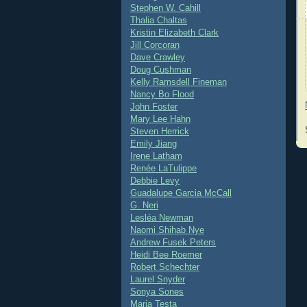
Stephen W. Cahill
Thalia Chaltas
Kristin Elizabeth Clark
Jill Corcoran
Dave Crawley
Doug Cushman
Kelly Ramsdell Fineman
Nancy Bo Flood
John Foster
Mary Lee Hahn
Steven Herrick
Emily Jiang
Irene Latham
Renée LaTulippe
Debbie Levy
Guadalupe Garcia McCall
G. Neri
Lesléa Newman
Naomi Shihab Nye
Andrew Fusek Peters
Heidi Bee Roemer
Robert Schechter
Laurel Snyder
Sonya Sones
Maria Testa