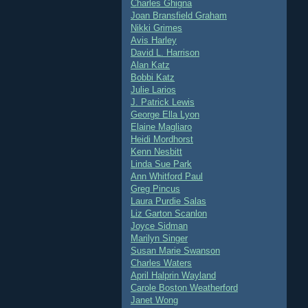
Charles Ghigna
Joan Bransfield Graham
Nikki Grimes
Avis Harley
David L. Harrison
Alan Katz
Bobbi Katz
Julie Larios
J. Patrick Lewis
George Ella Lyon
Elaine Magliaro
Heidi Mordhorst
Kenn Nesbitt
Linda Sue Park
Ann Whitford Paul
Greg Pincus
Laura Purdie Salas
Liz Garton Scanlon
Joyce Sidman
Marilyn Singer
Susan Marie Swanson
Charles Waters
April Halprin Wayland
Carole Boston Weatherford
Janet Wong