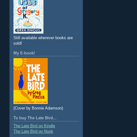
Still available wherever books are
sold!
My E-book!
(Cover by Bonnie Adamson)
To buy The Late Bird...
The Late Bird on Kindle
The Late Bird on Nook