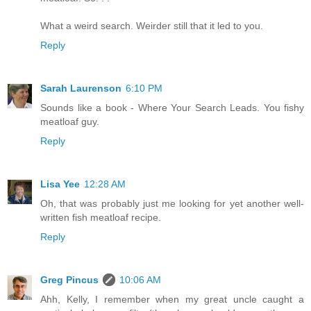
What a weird search. Weirder still that it led to you.
Reply
Sarah Laurenson
6:10 PM
Sounds like a book - Where Your Search Leads. You fishy
meatloaf guy.
Reply
Lisa Yee
12:28 AM
Oh, that was probably just me looking for yet another well-
written fish meatloaf recipe.
Reply
Greg Pincus
10:06 AM
Ahh, Kelly, I remember when my great uncle caught a