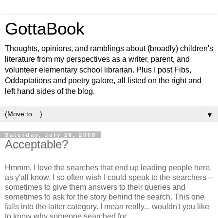
GottaBook
Thoughts, opinions, and ramblings about (broadly) children's
literature from my perspectives as a writer, parent, and
volunteer elementary school librarian. Plus I post Fibs,
Oddaptations and poetry galore, all listed on the right and
left hand sides of the blog.
▼
Saturday, July 26, 2008
Acceptable?
Hmmm. I love the searches that end up leading people here,
as y'all know. I so often wish I could speak to the searchers --
sometimes to give them answers to their queries and
sometimes to ask for the story behind the search. This one
falls into the latter category. I mean really... wouldn't you like
to know why someone searched for