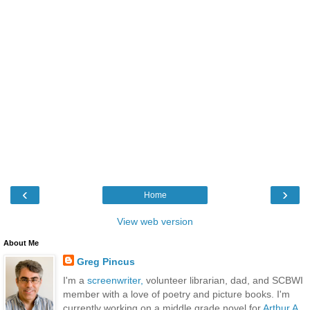
‹
›
Home
View web version
About Me
Greg Pincus
I'm a
screenwriter,
volunteer librarian, dad, and SCBWI
member with a love of poetry and picture books. I'm
currently working on a middle grade novel for
Arthur A.