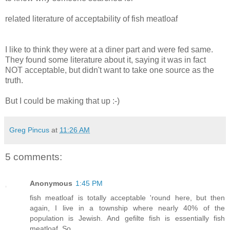
related literature of acceptability of fish meatloaf
I like to think they were at a diner part and were fed same.
They found some literature about it, saying it was in fact
NOT acceptable, but didn't want to take one source as the
truth.
But I could be making that up :-)
Greg Pincus
at
11:26 AM
5 comments:
Anonymous
1:45 PM
fish meatloaf is totally acceptable 'round here, but then
again, I live in a township where nearly 40% of the
population is Jewish. And gefilte fish is essentially fish
meatloaf. So. . .