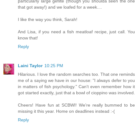
particularly large gefilte (though you shoulda seen the one
that got away!) and we loafed for a week....
I like the way you think, Sarah!
And Lisa, if you need a fish meatloaf recipe, just call. You
know that!
Reply
Laini Taylor
10:25 PM
Hilarious. I love the random searches too. That one reminds
me of a saying we have in our house: "I always defer to you
in matters of fish psychology." Can't even remember how it
got started exactly, just that a bowl of cioppino was involved.
Cheers! Have fun at SCBWI! We're really bummed to be
missing it this year. Home on deadlines instead :-(
Reply